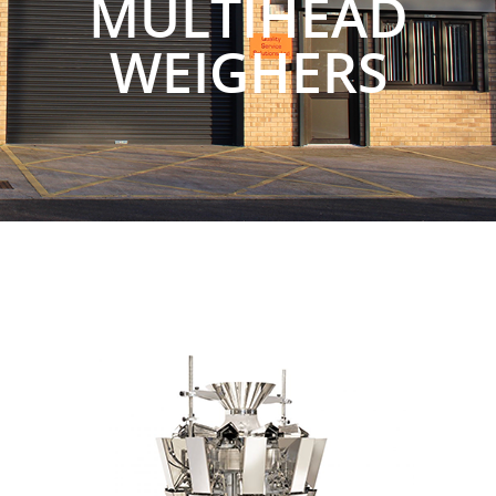
MULTIHEAD
WEIGHERS