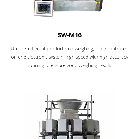
SW-M16
Up to 2 different product max weighing, to be controlled
on one electronic system, high speed with high accuracy
running to ensure good weighing result.