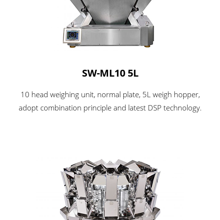
SW-ML10 5L
10 head weighing unit, normal plate, 5L weigh hopper,
adopt combination principle and latest DSP technology.