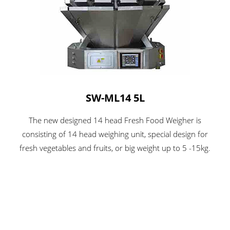
SW-ML14 5L
The new designed 14 head Fresh Food Weigher is
consisting of 14 head weighing unit, special design for
fresh vegetables and fruits, or big weight up to 5 -15kg.