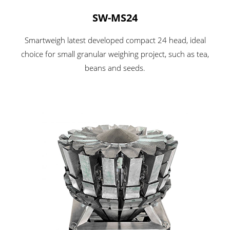
SW-MS24
Smartweigh latest developed compact 24 head, ideal
choice for small granular weighing project, such as tea,
beans and seeds.