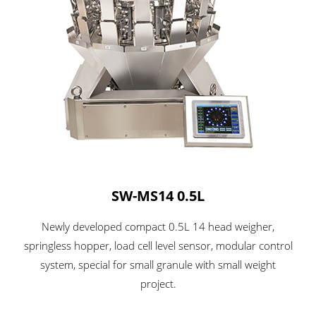
SW-MS14 0.5L
Newly developed compact 0.5L 14 head weigher,
springless hopper, load cell level sensor, modular control
system, special for small granule with small weight
project.