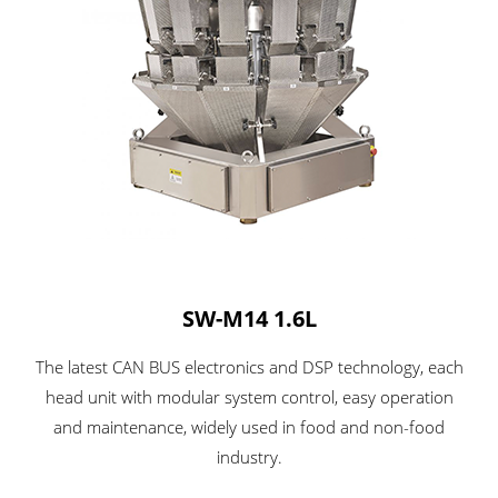
SW-M14 1.6L
The latest CAN BUS electronics and DSP technology, each
head unit with modular system control, easy operation
and maintenance, widely used in food and non-food
industry.