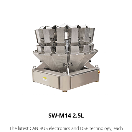
SW-M14 2.5L
The latest CAN BUS electronics and DSP technology, each