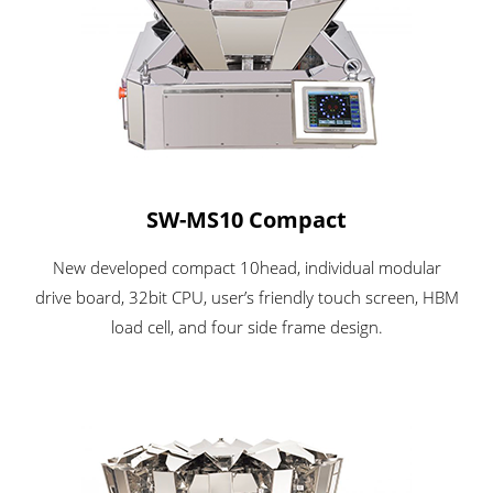
SW-MS10 Compact
New developed compact 10head, individual modular
drive board, 32bit CPU, user’s friendly touch screen, HBM
load cell, and four side frame design.