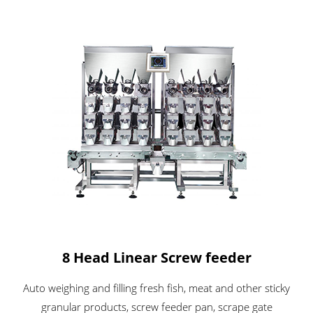
8 Head Linear Screw feeder
Auto weighing and filling fresh fish, meat and other sticky
granular products, screw feeder pan, scrape gate