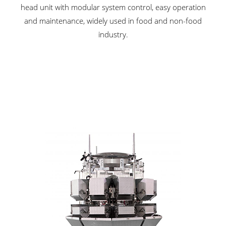
head unit with modular system control, easy operation
and maintenance, widely used in food and non-food
industry.