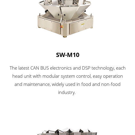
SW-M10
The latest CAN BUS electronics and DSP technology, each
head unit with modular system control, easy operation
and maintenance, widely used in food and non-food
industry.