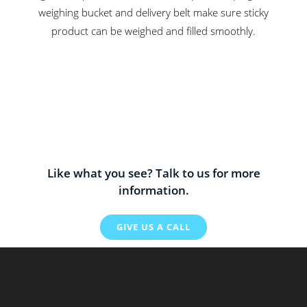
weighing bucket and delivery belt make sure sticky
product can be weighed and filled smoothly.
Like what you see? Talk to us for more
information.
GIVE US A CALL