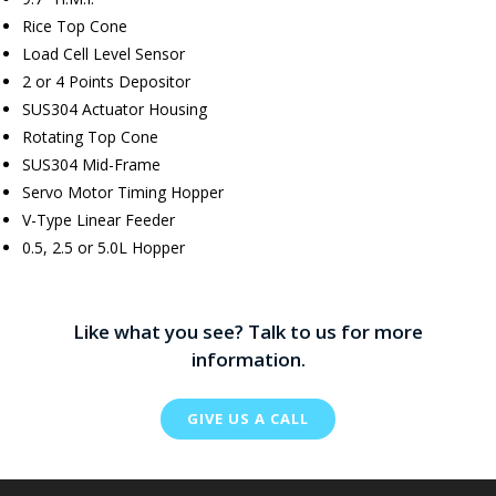
Rice Top Cone
Load Cell Level Sensor
2 or 4 Points Depositor
SUS304 Actuator Housing
Rotating Top Cone
SUS304 Mid-Frame
Servo Motor Timing Hopper
V-Type Linear Feeder
0.5, 2.5 or 5.0L Hopper
Like what you see? Talk to us for more
information.
GIVE US A CALL