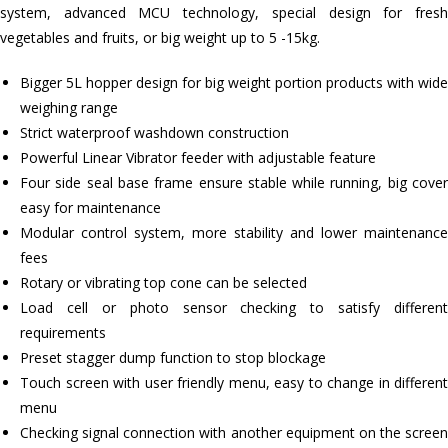
system, advanced MCU technology, special design for fresh
vegetables and fruits, or big weight up to 5 -15kg.
Bigger 5L hopper design for big weight portion products with wide
weighing range
Strict waterproof washdown construction
Powerful Linear Vibrator feeder with adjustable feature
Four side seal base frame ensure stable while running, big cover
easy for maintenance
Modular control system, more stability and lower maintenance
fees
Rotary or vibrating top cone can be selected
Load cell or photo sensor checking to satisfy different
requirements
Preset stagger dump function to stop blockage
Touch screen with user friendly menu, easy to change in different
menu
Checking signal connection with another equipment on the screen