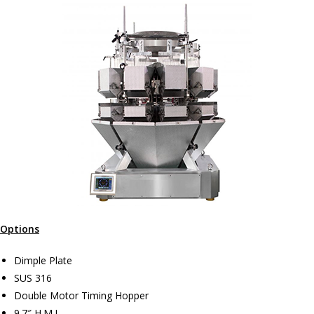
Options
Dimple Plate
SUS 316
Double Motor Timing Hopper
9.7″ H.M.I.