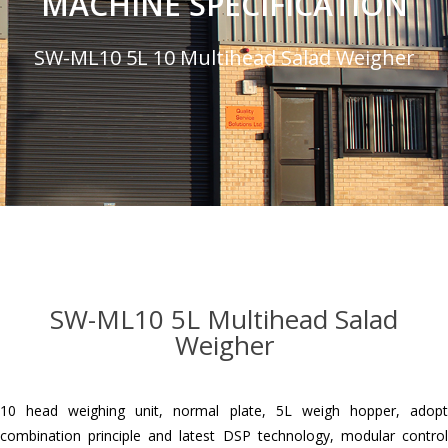
MACHINE SPECIFICATION
SW-ML10 5L 10 Multihead Salad Weigher
SW-ML10 5L Multihead Salad
Weigher
10 head weighing unit, normal plate, 5L weigh hopper, adopt
combination principle and latest DSP technology, modular control