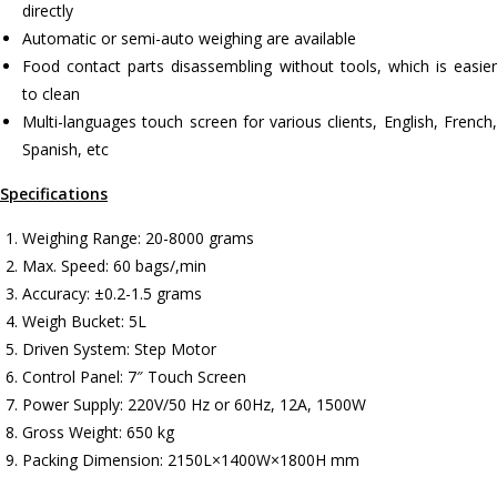
directly
Automatic or semi-auto weighing are available
Food contact parts disassembling without tools, which is easier
to clean
Multi-languages touch screen for various clients, English, French,
Spanish, etc
Specifications
Weighing Range: 20-8000 grams
Max. Speed: 60 bags/,min
Accuracy: ±0.2-1.5 grams
Weigh Bucket: 5L
Driven System: Step Motor
Control Panel: 7″ Touch Screen
Power Supply: 220V/50 Hz or 60Hz, 12A, 1500W
Gross Weight: 650 kg
Packing Dimension: 2150L×1400W×1800H mm