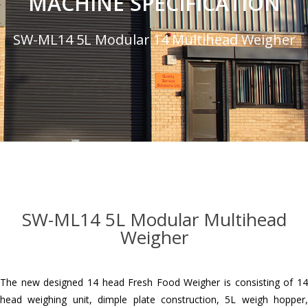
MACHINE SPECIFICATION
SW-ML14 5L Modular 14 Multihead Weigher
SW-ML14 5L Modular Multihead
Weigher
The new designed 14 head Fresh Food Weigher is consisting of 14
head weighing unit, dimple plate construction, 5L weigh hopper,