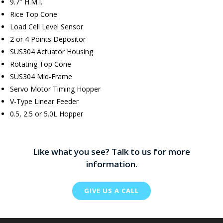
9.7″ H.M.I.
Rice Top Cone
Load Cell Level Sensor
2 or 4 Points Depositor
SUS304 Actuator Housing
Rotating Top Cone
SUS304 Mid-Frame
Servo Motor Timing Hopper
V-Type Linear Feeder
0.5, 2.5 or 5.0L Hopper
Like what you see? Talk to us for more
information.
GIVE US A CALL