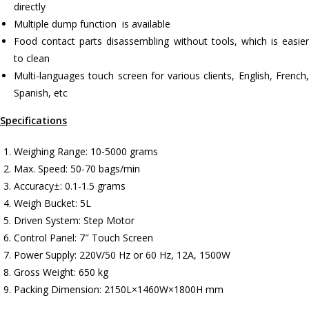
directly
Multiple dump function is available
Food contact parts disassembling without tools, which is easier
to clean
Multi-languages touch screen for various clients, English, French,
Spanish, etc
Specifications
Weighing Range: 10-5000 grams
Max. Speed: 50-70 bags/min
Accuracy±: 0.1-1.5 grams
Weigh Bucket: 5L
Driven System: Step Motor
Control Panel: 7″ Touch Screen
Power Supply: 220V/50 Hz or 60 Hz, 12A, 1500W
Gross Weight: 650 kg
Packing Dimension: 2150L×1460W×1800H mm