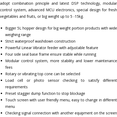
adopt combination principle and latest DSP technology, modular
control system, advanced MCU electronics, special design for fresh
vegetables and fruits, or big weight up to 5 -15kg.
Bigger 5L hopper design for big weight portion products with wide
weighing range
Strict waterproof washdown construction
Powerful Linear Vibrator feeder with adjustable feature
Four side seal base frame ensure stable while running
Modular control system, more stability and lower maintenance
fees
Rotary or vibrating top cone can be selected
Load cell or photo sensor checking to satisfy different
requirements
Preset stagger dump function to stop blockage
Touch screen with user friendly menu, easy to change in different
menu
Checking signal connection with another equipment on the screen