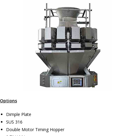
Options
Dimple Plate
SUS 316
Double Motor Timing Hopper