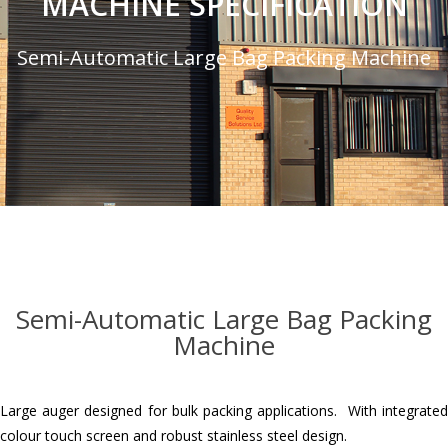
MACHINE SPECIFICATION
Semi-Automatic Large Bag Packing Machine
Semi-Automatic Large Bag Packing
Machine
Large auger designed for bulk packing applications. With integrated
colour touch screen and robust stainless steel design.