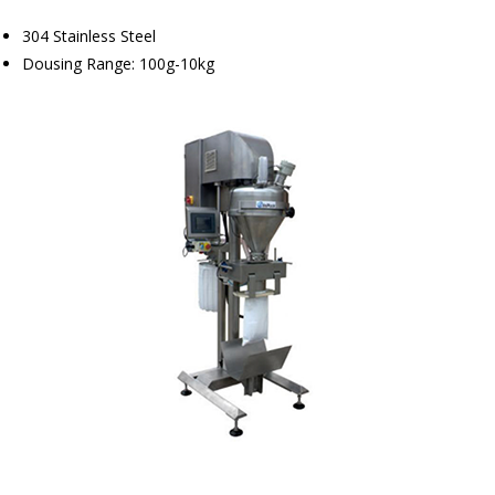
304 Stainless Steel
Dousing Range: 100g-10kg