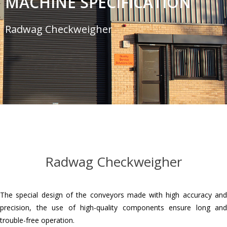
MACHINE SPECIFICATION
Radwag Checkweigher
Radwag Checkweigher
The special design of the conveyors made with high accuracy and
precision, the use of high-quality components ensure long and
trouble-free operation.