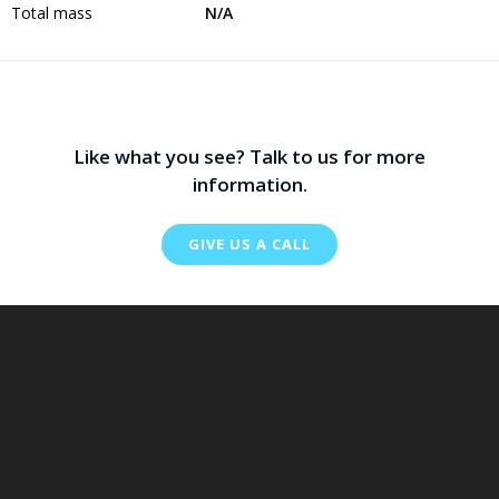
Total mass
N/A
Like what you see? Talk to us for more
information.
GIVE US A CALL