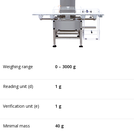
Weighing range
0 – 3000 g
Reading unit (d)
1 g
Verification unit (e)
1 g
Minimal mass
40 g