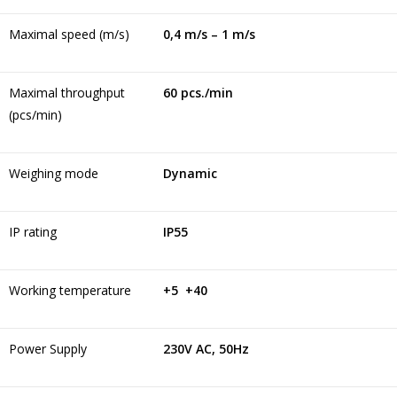
Maximal speed (m/s)
0,4 m/s – 1 m/s
Maximal throughput
60 pcs./min
(pcs/min)
Weighing mode
Dynamic
IP rating
IP55
Working temperature
+5 +40
Power Supply
230V AC, 50Hz