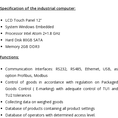
Specification of the industrial computer:
LCD Touch Panel 12”
System Windows Embedded
Processor Intel Atom 2×1.8 GHz
Hard Disk 80GB SATA
Memory 2GB DDR3
Functions:
Communication Interfaces: RS232, RS485, Ethernet, USB, as
option Profibus, Modbus
Control of goods in accordance with regulation on Packaged
Goods Control ( E-marking) with adequate control of TU1 and
TU2 tolerances
Collecting data on weighed goods
Database of products containing all product settings
Database of operators with determined access level.