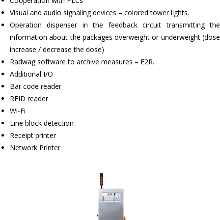
Cooperation with PLCs
Visual and audio signaling devices – colored tower lights.
Operation dispenser in the feedback circuit transmitting the
information about the packages overweight or underweight (dose
increase / decrease the dose)
Radwag software to archive measures – E2R.
Additional I/O
Bar code reader
RFID reader
Wi-Fi
Line block detection
Receipt printer
Network Printer