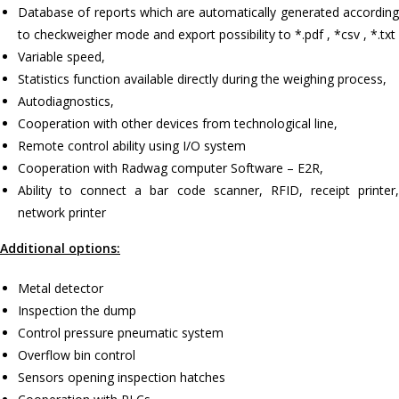
Database of reports which are automatically generated according
to checkweigher mode and export possibility to *.pdf , *csv , *.txt
Variable speed,
Statistics function available directly during the weighing process,
Autodiagnostics,
Cooperation with other devices from technological line,
Remote control ability using I/O system
Cooperation with Radwag computer Software – E2R,
Ability to connect a bar code scanner, RFID, receipt printer,
network printer
Additional options:
Metal detector
Inspection the dump
Control pressure pneumatic system
Overflow bin control
Sensors opening inspection hatches