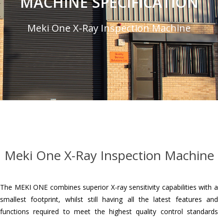
MACHINE SPECIFICATION
Meki One X-Ray Inspection Machine
Meki One X-Ray Inspection Machine
The MEKI ONE combines superior X-ray sensitivity capabilities with a
smallest footprint, whilst still having all the latest features and
functions required to meet the highest quality control standards