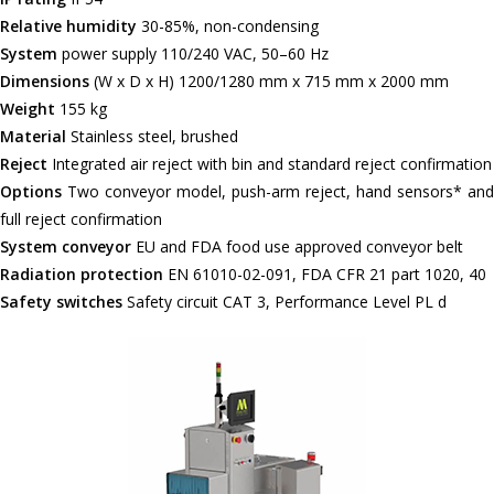
Relative humidity
30-85%, non-condensing
System
power supply 110/240 VAC, 50–60 Hz
Dimensions
(W x D x H) 1200/1280 mm x 715 mm x 2000 mm
Weight
155 kg
Material
Stainless steel, brushed
Reject
Integrated air reject with bin and standard reject confirmation
Options
Two conveyor model, push-arm reject, hand sensors* and
full reject confirmation
System conveyor
EU and FDA food use approved conveyor belt
Radiation protection
EN 61010-02-091, FDA CFR 21 part 1020, 40
Safety switches
Safety circuit CAT 3, Performance Level PL d