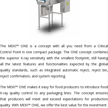
The MEKI™ ONE is a concept with all you need from a Critical
Control Point in one compact package. The ONE concept combines
the superior X-ray sensitivity with the smallest footprint, still having
all the latest features and functionalities expected by the global
quality standards, such as integrated automatic reject, reject bin,
reject confirmation, and system reporting.
The MEKI™ ONE makes it easy for food producers to introduce food
X-ray quality control to any packaging lines. The concept ensures
that producers will meet and exceed expectations for production
quality. With MEKI™ ONE, we offer the best value for the investment.