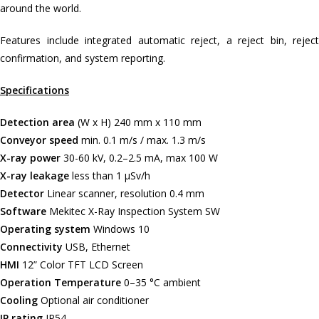
around the world.
Features include integrated automatic reject, a reject bin, reject
confirmation, and system reporting.
Specifications
Detection area
(W x H) 240 mm x 110 mm
Conveyor speed
min. 0.1 m/s / max. 1.3 m/s
X-ray power
30-60 kV, 0.2–2.5 mA, max 100 W
X-ray leakage
less than 1 μSv/h
Detector
Linear scanner, resolution 0.4 mm
Software
Mekitec X-Ray Inspection System SW
Operating system
Windows 10
Connectivity
USB, Ethernet
HMI
12” Color TFT LCD Screen
Operation Temperature
0–35 °C ambient
Cooling
Optional air conditioner
IP rating
IP54