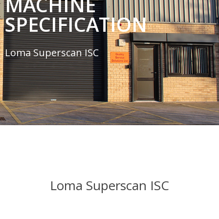
MACHINE
SPECIFICATION
Loma Superscan ISC
Loma Superscan ISC