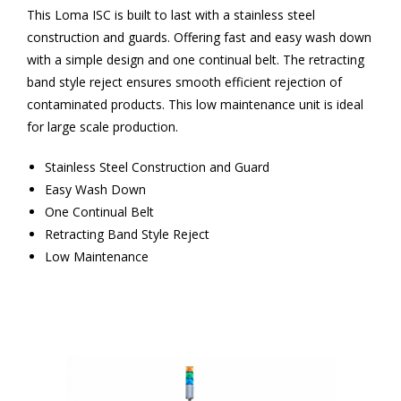
This Loma ISC is built to last with a stainless steel
construction and guards. Offering fast and easy wash down
with a simple design and one continual belt. The retracting
band style reject ensures smooth efficient rejection of
contaminated products. This low maintenance unit is ideal
for large scale production.
Stainless Steel Construction and Guard
Easy Wash Down
One Continual Belt
Retracting Band Style Reject
Low Maintenance