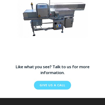
Like what you see? Talk to us for more
information.
GIVE US A CALL