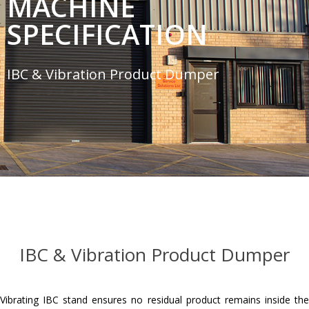
MACHINE
SPECIFICATION
IBC & Vibration Product Dumper
IBC & Vibration Product Dumper
Vibrating IBC stand ensures no residual product remains inside the