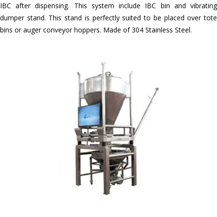
IBC after dispensing. This system include IBC bin and vibrating
dumper stand. This stand is perfectly suited to be placed over tote
bins or auger conveyor hoppers. Made of 304 Stainless Steel.