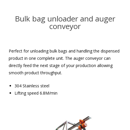
Bulk bag unloader and auger
conveyor
Perfect for unloading bulk bags and handling the dispensed
product in one complete unit. The auger conveyor can
directly feed the next stage of your production allowing
smooth product throughput.
304 Stainless steel
Lifting speed 6.8M/min