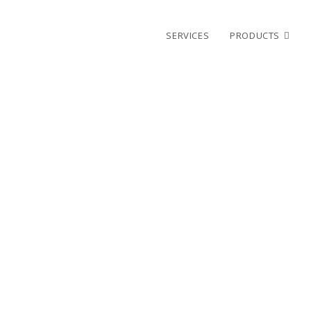
SERVICES
PRODUCTS