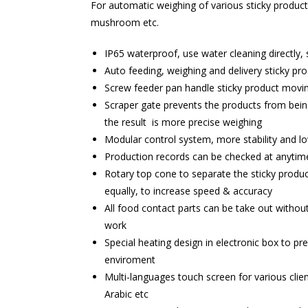
For automatic weighing of various sticky products
mushroom etc.
IP65 waterproof, use water cleaning directly, 
Auto feeding, weighing and delivery sticky pr
Screw feeder pan handle sticky product movin
Scraper gate prevents the products from being
the result is more precise weighing
Modular control system, more stability and 
Production records can be checked at anyti
Rotary top cone to separate the sticky produc
equally, to increase speed & accuracy
All food contact parts can be take out without
work
Special heating design in electronic box to pr
enviroment
Multi-languages touch screen for various clien
Arabic etc