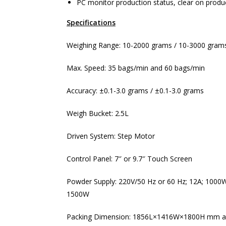
PC monitor production status, clear on produc
Specifications
Weighing Range: 10-2000 grams / 10-3000 gram
Max. Speed: 35 bags/min and 60 bags/min
Accuracy: ±0.1-3.0 grams / ±0.1-3.0 grams
Weigh Bucket: 2.5L
Driven System: Step Motor
Control Panel: 7″ or 9.7″ Touch Screen
Powder Supply: 220V/50 Hz or 60 Hz; 12A; 1000W
1500W
Packing Dimension: 1856L×1416W×1800H mm