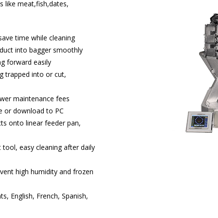
 like meat,fish,dates,
save time while cleaning
oduct into bagger smoothly
g forward easily
 trapped into or cut,
lower maintenance fees
me or download to PC
ts onto linear feeder pan,
 tool, easy cleaning after daily
event high humidity and frozen
ts, English, French, Spanish,