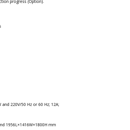
tion progress (Option).
s
 and 220V/50 Hz or 60 Hz; 12A;
 and 1956L×1416W×1800H mm